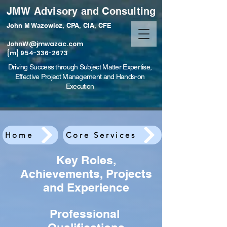
JMW Advisory and Consulting
John M Wazowicz, CPA, CIA, CFE
JohnW@jmwazac.com
{m} 954-336-2673
Driving Success through Subject Matter Expertise,
Effective Project Management and Hands-on
Execution
Home
Core Services
Key Roles,
Achievements, Projects
and Experience
Professional