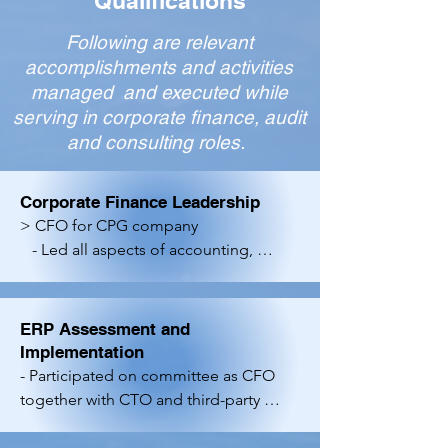
Qualifications
Following are relevant
accomplishments and activities
managed and executed while
serving in corporate finance, audit
and consulting roles.
Corporate Finance Leadership
> CFO for CPG company

   - Led all aspects of accounting, 
financial reporting, FP&A, internal 
controls, banking and credit card 
processing relationships and other 
ERP Assessment and
Finance activities. 

Implementation
   - Supported operational activities 
- Participated on committee as CFO 
such as pricing, discounting, inventory 
together with CTO and third-party 
management and budgeting. 

advisor to perform an ERP selection 
    -Managed the company's first 
and implementation effort for a 